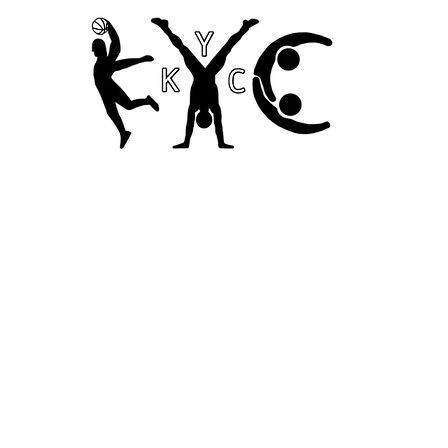
Home
Codes of Conduct and Ethics
Child Safety Poli