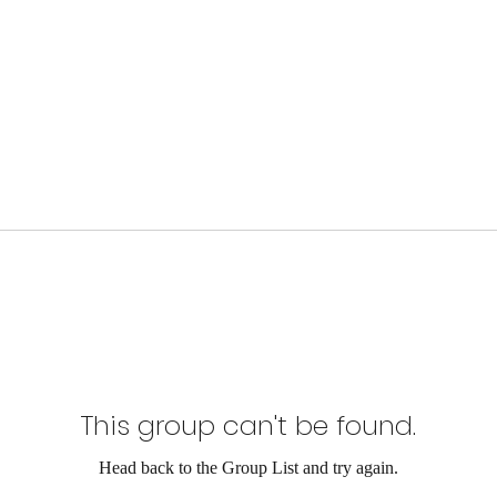
This group can't be found.
Head back to the Group List and try again.