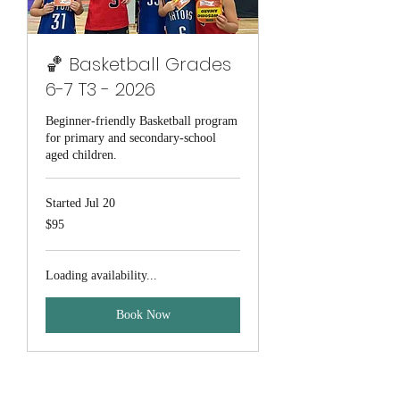
🏀 Basketball Grades
6-7 T3 - 2026
Beginner-friendly Basketball program
for primary and secondary-school
aged children.
Started Jul 20
95
$95
Australian
dollars
Loading availability...
Book Now