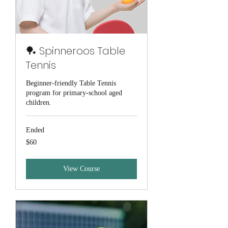
🏓 Spinneroos Table
Tennis
Beginner-friendly Table Tennis
program for primary-school aged
children.
Ended
60
$60
Australian
dollars
View Course