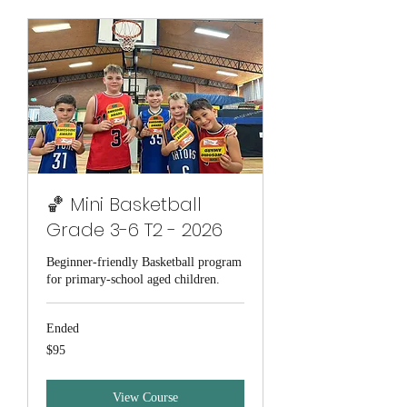
🏀 Mini Basketball
Grade 3-6 T2 - 2026
Beginner-friendly Basketball program
for primary-school aged children.
Ended
95
$95
Australian
dollars
View Course