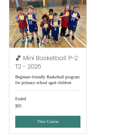
🏀 Mini Basketball P-2
T2 - 2026
Beginner-friendly Basketball program
for primary-school aged children.
Ended
95
$95
Australian
dollars
View Course