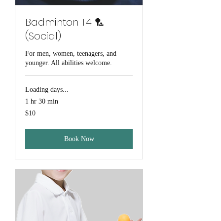
Badminton T4 🏸
(Social)
For men, women, teenagers, and
younger. All abilities welcome.
Loading days...
1 hr 30 min
10
$10
Australian
dollars
Book Now