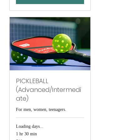
PICKLEBALL
(Advanced/Intermedi
ate)
For men, women, teenagers.
Loading days...
1 hr 30 min
10