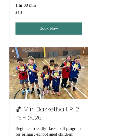
1 hr 30 min
10
$10
Australian
dollars
Book Now
🏀 Mini Basketball P-2
T3 - 2026
Beginner-friendly Basketball program
for primary-school aged children.