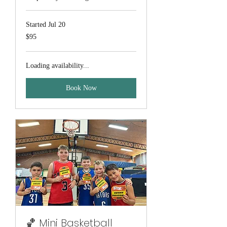
Started Jul 20
95
$95
Australian
dollars
Loading availability...
Book Now
🏀 Mini Basketball