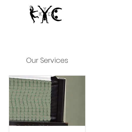
Since 1950
Our Services