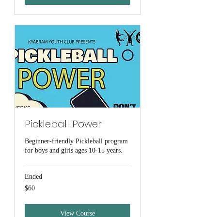
Pickleball Power
Beginner-friendly Pickleball program
for boys and girls ages 10-15 years.
Ended
60
$60
Australian
dollars
View Course