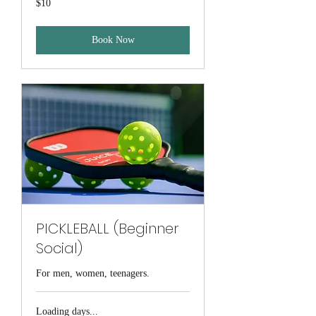
$10
Australian
dollars
Book Now
PICKLEBALL (Beginner
Social)
For men, women, teenagers.
Loading days...