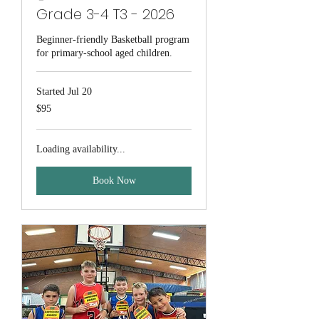
Grade 3-4 T3 - 2026
Beginner-friendly Basketball program
for primary-school aged children.
Started Jul 20
95
$95
Australian
dollars
Loading availability...
Book Now