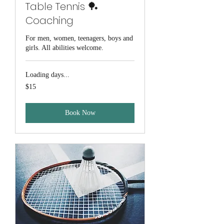
Table Tennis 🏓
Coaching
For men, women, teenagers, boys and
girls. All abilities welcome.
Loading days...
15
$15
Australian
dollars
Book Now