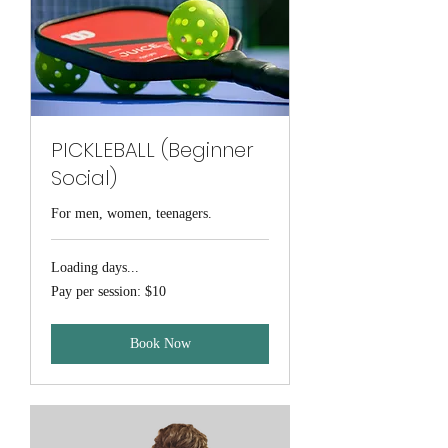
PICKLEBALL (Beginner
Social)
For men, women, teenagers.
Loading days...
Pay
Pay per session: $10
per
session:
$10
Book Now