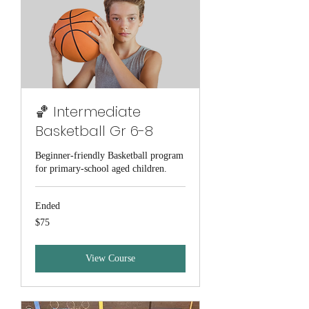
🏀 Intermediate
Basketball Gr 6-8
Beginner-friendly Basketball program
for primary-school aged children.
Ended
75
$75
Australian
dollars
View Course