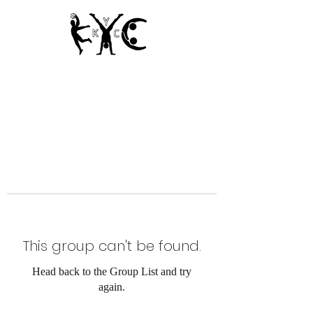
Since 1950
This group can't be found.
Head back to the Group List and try
again.