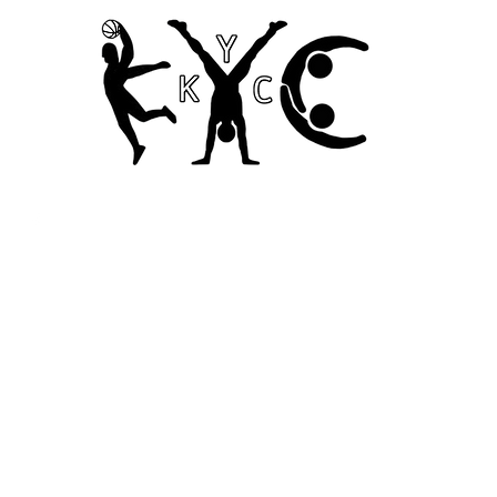
Home
Codes of Conduct and Ethics
Child Safety Poli