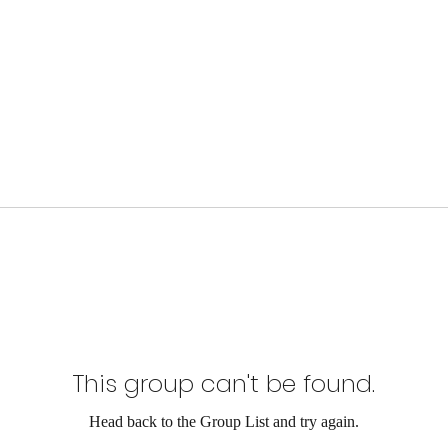
This group can't be found.
Head back to the Group List and try again.