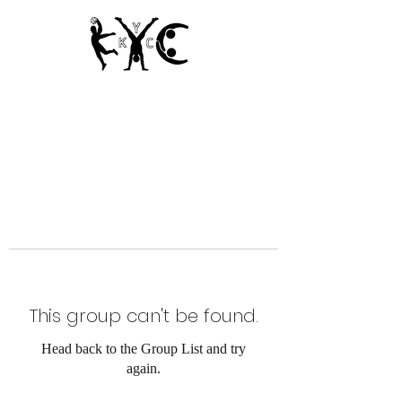
Since 1950
This group can't be found.
Head back to the Group List and try
again.