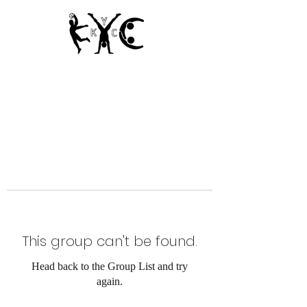
Since 1950
This group can't be found.
Head back to the Group List and try
again.