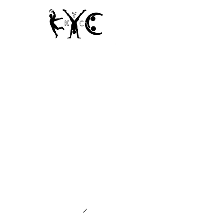
Since 1950