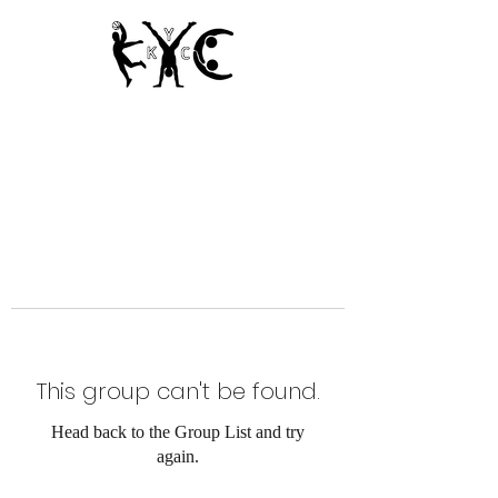
Since 1950
This group can't be found.
Head back to the Group List and try
again.